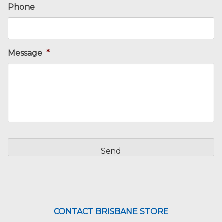
Phone
Message
*
CAPTCHA
CONTACT BRISBANE STORE