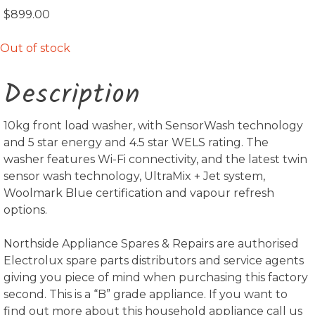
$
899.00
Out of stock
Description
10kg front load washer, with SensorWash technology
and 5 star energy and 4.5 star WELS rating. The
washer features Wi-Fi connectivity, and the latest twin
sensor wash technology, UltraMix + Jet system,
Woolmark Blue certification and vapour refresh
options.
Northside Appliance Spares & Repairs are authorised
Electrolux spare parts distributors and service agents
giving you piece of mind when purchasing this factory
second. This is a “B” grade appliance. If you want to
find out more about this household appliance call us