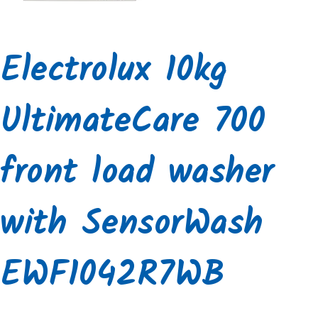
Electrolux 10kg
UltimateCare 700
front load washer
with SensorWash
EWF1042R7WB