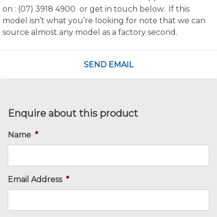
on : (07) 3918 4900 or get in touch below. If this
model isn’t what you’re looking for note that we can
source almost any model as a factory second.
SEND EMAIL
Enquire about this product
Name
*
Email Address
*