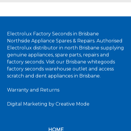
Electrolux Factory Seconds in Brisbane
Northside Appliance Spares & Repairs. Authorised
Electrolux distributor in north Brisbane supplying
genuine appliances, spare parts, repairs and
factory seconds. Visit our Brisbane whitegoods
factory seconds warehouse outlet and access
scratch and dent appliances in Brisbane.
Warranty and Returns
Digital Marketing
by Creative Mode
HOME