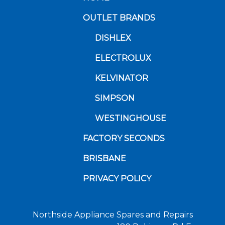
OUTLET BRANDS
DISHLEX
ELECTROLUX
KELVINATOR
SIMPSON
WESTINGHOUSE
FACTORY SECONDS
BRISBANE
PRIVACY POLICY
Northside Appliance Spares and Repairs