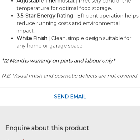
Adjustable Thermostat
| Precisely control the
temperature for optimal food storage.
3.5-Star Energy Rating
| Efficient operation helps
reduce running costs and environmental
impact.
White Finish
| Clean, simple design suitable for
any home or garage space.
*12 Months warranty on parts and labour only*
N.B. Visual finish and cosmetic defects are not covered
SEND EMAIL
Enquire about this product