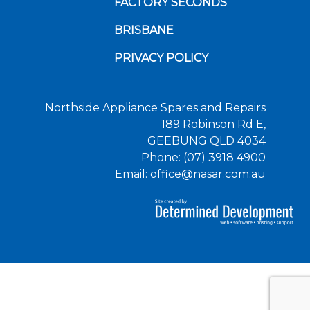
FACTORY SECONDS
BRISBANE
PRIVACY POLICY
Northside Appliance Spares and Repairs
189 Robinson Rd E,
GEEBUNG QLD 4034
Phone: (07) 3918 4900
Email: office@nasar.com.au