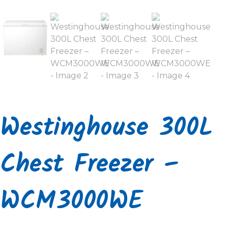
Westinghouse 300L
Chest Freezer –
WCM3000WE