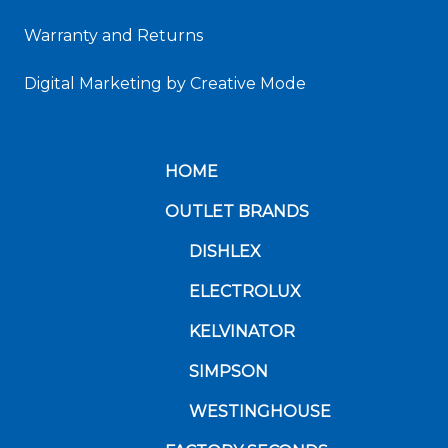
Warranty and Returns
Digital Marketing
by Creative Mode
HOME
OUTLET BRANDS
DISHLEX
ELECTROLUX
KELVINATOR
SIMPSON
WESTINGHOUSE