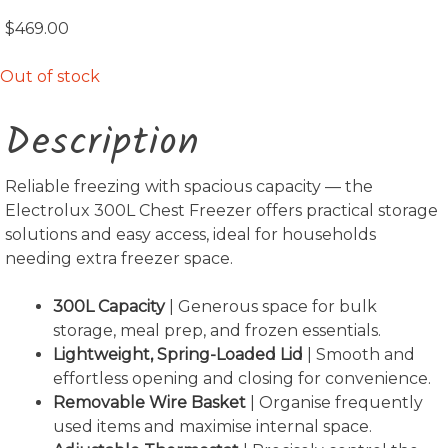
$
469.00
Out of stock
Description
Reliable freezing with spacious capacity — the
Electrolux 300L Chest Freezer offers practical storage
solutions and easy access, ideal for households
needing extra freezer space.
300L Capacity
| Generous space for bulk
storage, meal prep, and frozen essentials.
Lightweight, Spring-Loaded Lid
| Smooth and
effortless opening and closing for convenience.
Removable Wire Basket
| Organise frequently
used items and maximise internal space.