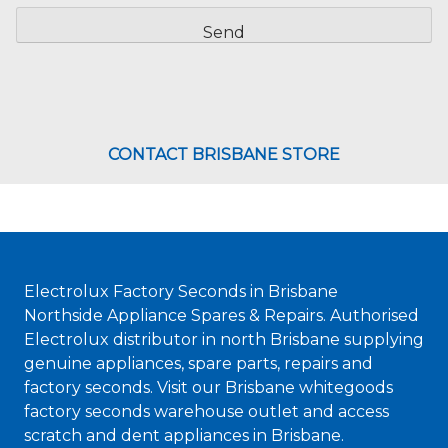
CAPTCHA
CONTACT BRISBANE STORE
Electrolux Factory Seconds in Brisbane
Northside Appliance Spares & Repairs. Authorised
Electrolux distributor in north Brisbane supplying
genuine appliances, spare parts, repairs and
factory seconds. Visit our Brisbane whitegoods
factory seconds warehouse outlet and access
scratch and dent appliances in Brisbane.