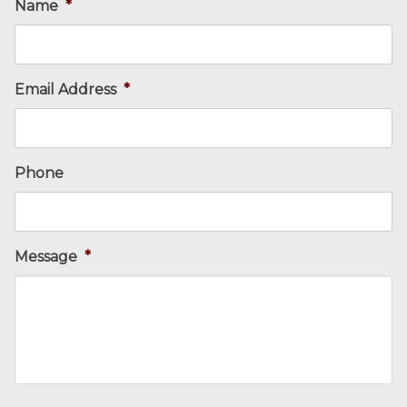
Name
*
Email Address
*
Phone
Message
*