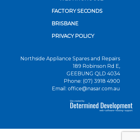
FACTORY SECONDS
BRISBANE
PRIVACY POLICY
Northside Appliance Spares and Repairs
189 Robinson Rd E,
GEEBUNG QLD 4034
Phone: (07) 3918 4900
Email: office@nasar.com.au