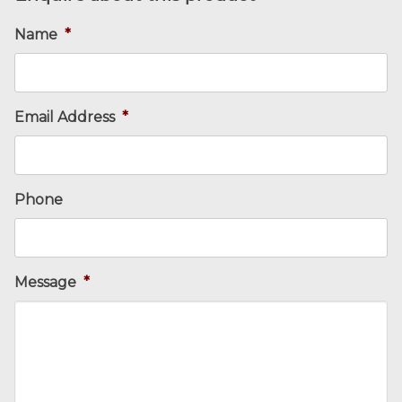
Name
*
Email Address
*
Phone
Message
*