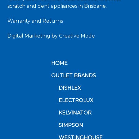
scratch and dent appliances in Brisbane.
Warranty and Returns
Digital Marketing
by Creative Mode
HOME
OUTLET BRANDS
DISHLEX
ELECTROLUX
KELVINATOR
SIMPSON
WESTINGHOUSE