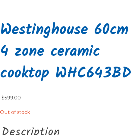
Westinghouse 60cm
4 zone ceramic
cooktop WHC643BD
$
599.00
Out of stock
Description