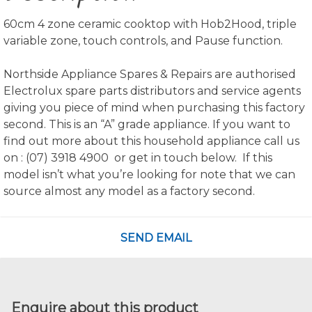
60cm 4 zone ceramic cooktop with Hob2Hood, triple
variable zone, touch controls, and Pause function.
Northside Appliance Spares & Repairs are authorised
Electrolux spare parts distributors and service agents
giving you piece of mind when purchasing this factory
second. This is an “A” grade appliance. If you want to
find out more about this household appliance call us
on : (07) 3918 4900 or get in touch below. If this
model isn’t what you’re looking for note that we can
source almost any model as a factory second.
SEND EMAIL
Enquire about this product