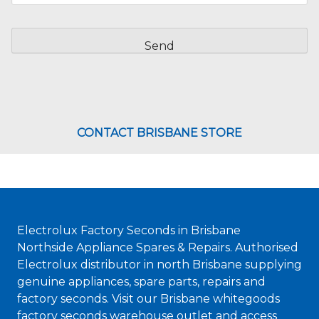
CAPTCHA
CONTACT BRISBANE STORE
Electrolux Factory Seconds in Brisbane
Northside Appliance Spares & Repairs. Authorised
Electrolux distributor in north Brisbane supplying
genuine appliances, spare parts, repairs and
factory seconds. Visit our Brisbane whitegoods
factory seconds warehouse outlet and access