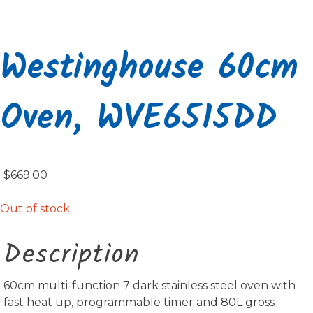
Westinghouse 60cm
Oven, WVE6515DD
$
669.00
Out of stock
Description
60cm multi-function 7 dark stainless steel oven with
fast heat up, programmable timer and 80L gross