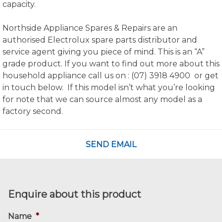
capacity.
Northside Appliance Spares & Repairs are an
authorised Electrolux spare parts distributor and
service agent giving you piece of mind. This is an “A”
grade product. If you want to find out more about this
household appliance call us on : (07) 3918 4900 or get
in touch below. If this model isn’t what you’re looking
for note that we can source almost any model as a
factory second.
SEND EMAIL
Enquire about this product
Name
*