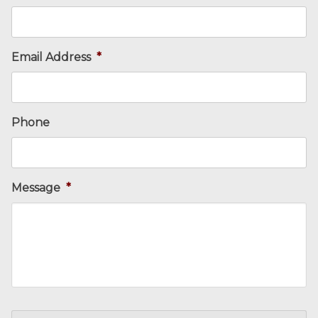
Email Address
*
Phone
Message
*
CAPTCHA