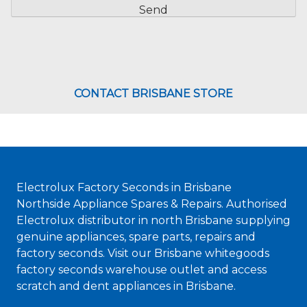
CONTACT BRISBANE STORE
Electrolux Factory Seconds in Brisbane
Northside Appliance Spares & Repairs. Authorised
Electrolux distributor in north Brisbane supplying
genuine appliances, spare parts, repairs and
factory seconds. Visit our Brisbane whitegoods
factory seconds warehouse outlet and access
scratch and dent appliances in Brisbane.