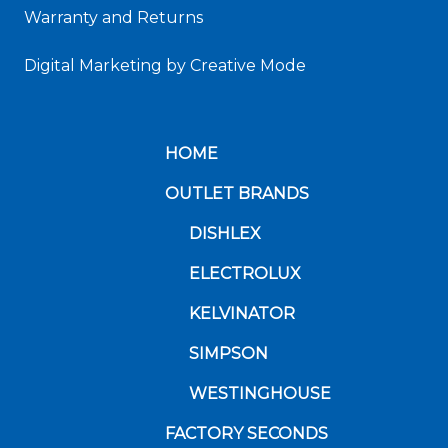
Warranty and Returns
Digital Marketing
by Creative Mode
HOME
OUTLET BRANDS
DISHLEX
ELECTROLUX
KELVINATOR
SIMPSON
WESTINGHOUSE
FACTORY SECONDS