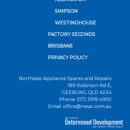
SIMPSON
WESTINGHOUSE
FACTORY SECONDS
BRISBANE
PRIVACY POLICY
Northside Appliance Spares and Repairs
189 Robinson Rd E,
GEEBUNG QLD 4034
Phone: (07) 3918 4900
Email: office@nasar.com.au