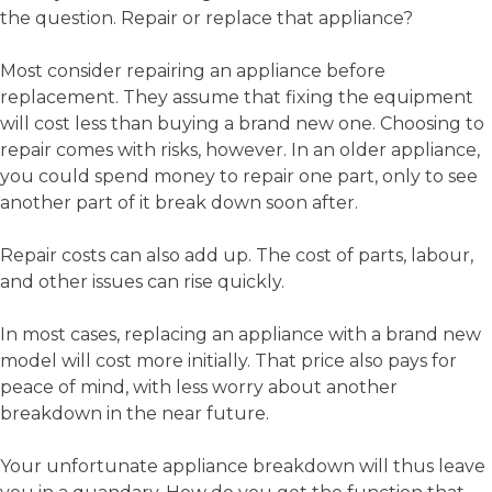
the question. Repair or replace that appliance?
Most consider repairing an appliance before
replacement. They assume that fixing the equipment
will cost less than buying a brand new one. Choosing to
repair comes with risks, however. In an older appliance,
you could spend money to repair one part, only to see
another part of it break down soon after.
Repair costs can also add up. The cost of parts, labour,
and other issues can rise quickly.
In most cases, replacing an appliance with a brand new
model will cost more initially. That price also pays for
peace of mind, with less worry about another
breakdown in the near future.
Your unfortunate appliance breakdown will thus leave