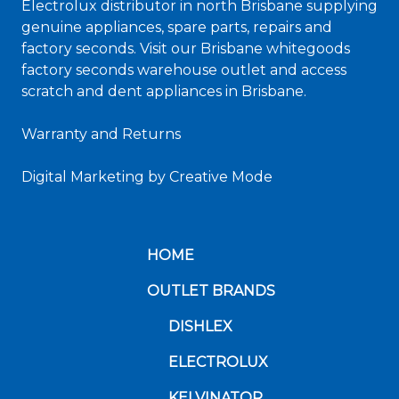
Electrolux distributor in north Brisbane supplying
genuine appliances, spare parts, repairs and
factory seconds. Visit our Brisbane whitegoods
factory seconds warehouse outlet and access
scratch and dent appliances in Brisbane.
Warranty and Returns
Digital Marketing
by Creative Mode
HOME
OUTLET BRANDS
DISHLEX
ELECTROLUX
KELVINATOR