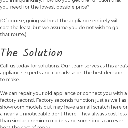
you in a quandary. How do you get the function that
you need for the lowest possible price?
(Of course, going without the appliance entirely will
cost the least, but we assume you do not wish to go
that route.)
The Solution
Call us today for solutions. Our team serves as this area’s
appliance experts and can advise on the best decision
to make.
We can repair your old appliance or connect you with a
factory second. Factory seconds function just as well as
showroom models but may have a small scratch here or
a nearly unnoticeable dent there. They always cost less
than similar premium models and sometimes can even
beat the cost of repair.