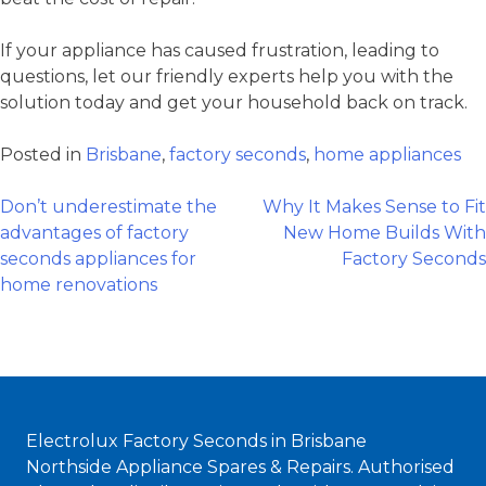
If your appliance has caused frustration, leading to
questions, let our friendly experts help you with the
solution today and get your household back on track.
Posted in
Brisbane
,
factory seconds
,
home appliances
Post
Don’t underestimate the
Why It Makes Sense to Fit
advantages of factory
New Home Builds With
seconds appliances for
Factory Seconds
navigation
home renovations
Electrolux Factory Seconds in Brisbane
Northside Appliance Spares & Repairs. Authorised