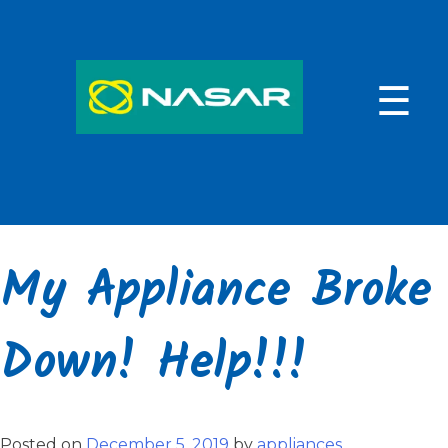
Skip
to
content
☰
My Appliance Broke
Down! Help!!!
Posted on
December 5, 2019
by
appliances