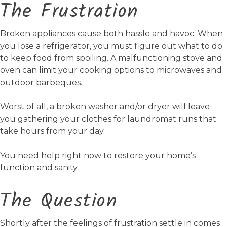
The Frustration
Broken appliances cause both hassle and havoc. When
you lose a refrigerator, you must figure out what to do
to keep food from spoiling. A malfunctioning stove and
oven can limit your cooking options to microwaves and
outdoor barbeques.
Worst of all, a broken washer and/or dryer will leave
you gathering your clothes for laundromat runs that
take hours from your day.
You need help right now to restore your home’s
function and sanity.
The Question
Shortly after the feelings of frustration settle in comes