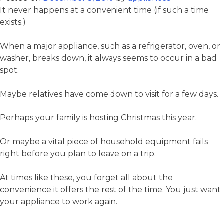
It never happens at a convenient time (if such a time
exists.)
When a major appliance, such as a refrigerator, oven, or
washer, breaks down, it always seems to occur in a bad
spot.
Maybe relatives have come down to visit for a few days.
Perhaps your family is hosting Christmas this year.
Or maybe a vital piece of household equipment fails
right before you plan to leave on a trip.
At times like these, you forget all about the
convenience it offers the rest of the time. You just want
your appliance to work again.